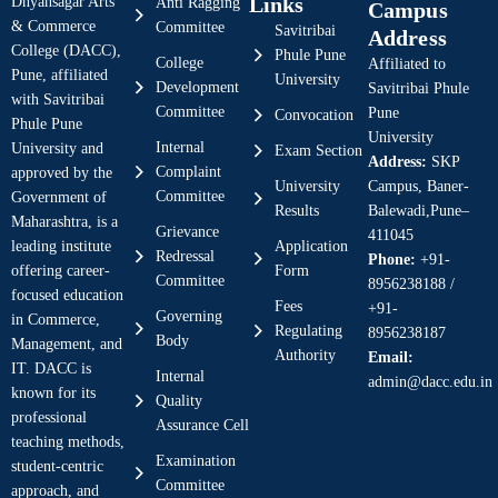
Links
Dnyansagar Arts
Anti Ragging
Campus
& Commerce
Committee
Savitribai
Address
College (DACC),
Phule Pune
College
Affiliated to
Pune, affiliated
University
Development
Savitribai Phule
with Savitribai
Committee
Pune
Convocation
Phule Pune
University
Internal
University and
Exam Section
Address:
SKP
Complaint
approved by the
University
Campus, Baner-
Committee
Government of
Results
Balewadi,Pune–
Maharashtra, is a
Grievance
411045
leading institute
Application
Redressal
Phone:
+91-
offering career-
Form
Committee
8956238188 /
focused education
Fees
+91-
Governing
in Commerce,
Regulating
8956238187
Body
Management, and
Authority
Email:
IT. DACC is
Internal
admin@dacc.edu.in
known for its
Quality
professional
Assurance Cell
teaching methods,
Examination
student-centric
Committee
approach, and