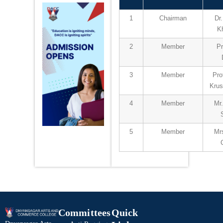
1
Chairman
Dr
K
2
Member
Pr
3
Member
Pro
Kru
4
Member
Mr
5
Member
Mrs
Committees
Quick