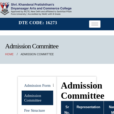
DTE CODE: 16273
Admission Committee
HOME
ADMISSION COMMITTEE
Admission
Admission
Admission Form
Committee
Admission
Committee
Sr
Representation
Na
Fee Structure
No.
M