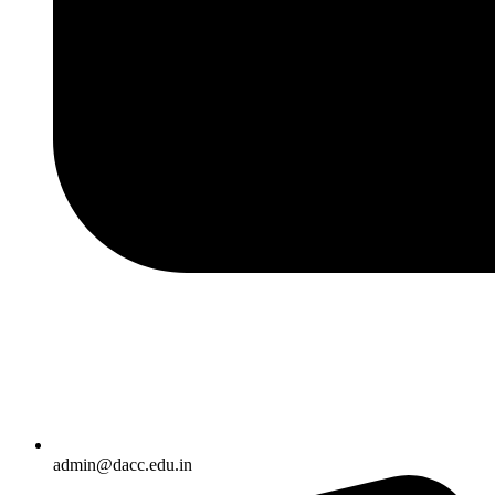
admin@dacc.edu.in