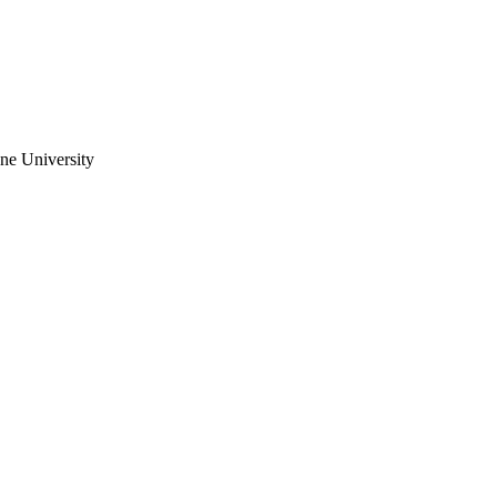
ne University