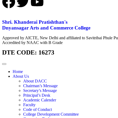
Shri. Khanderai Pratishthan's
Dnyansagar Arts and Commerce College
Approved by AICTE, New Delhi and affiliated to Savitribai Phule Pu
Accredited by NAAC with B Grade
DTE CODE: 16273
Home
About Us
About DACC
Chairman’s Message
Secretary’s Message
Principal’s Desk
Academic Calender
Faculty
Code of Conduct
College Development Committee