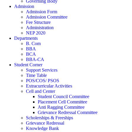
Governing Body
Admission
Admission Form
Admission Committee
Fee Structure
Administration
NEP 2020
Departments
B. Com
BBA
BCA
BBA-CA
Student Corner
Support Services
Time Table
POS/COS/ PSOS
Extracurricular Activities
Cell and Center
Student Council Committee
Placement Cell Committee
Anti Ragging Committee
Grievance Redressal Committee
Scholerships & Freeships
Grievance Redressal
Knowledge Bank