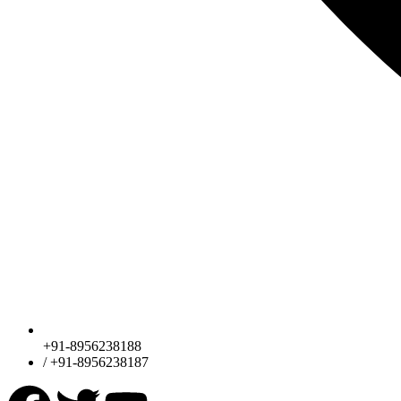
+91-8956238188
/ +91-8956238187