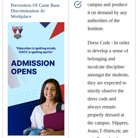
campus and produce
Prevention Of Caste Base
Discrimination At
it on demand by any
Workplace
authorities of the
Institute.
Dress Code : In order
to develop a sense of
belonging and
inculcate discipline
amongst the students,
they are expected to
strictly observe the
dress code and
always remain
properly dressed at
the campus. Slippers,
Jeans,T-Shirts,etc are