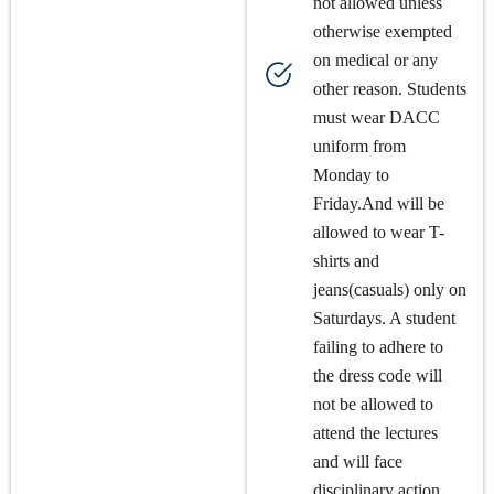
not allowed unless
otherwise exempted
on medical or any
other reason. Students
must wear DACC
uniform from
Monday to
Friday.And will be
allowed to wear T-
shirts and
jeans(casuals) only on
Saturdays. A student
failing to adhere to
the dress code will
not be allowed to
attend the lectures
and will face
disciplinary action