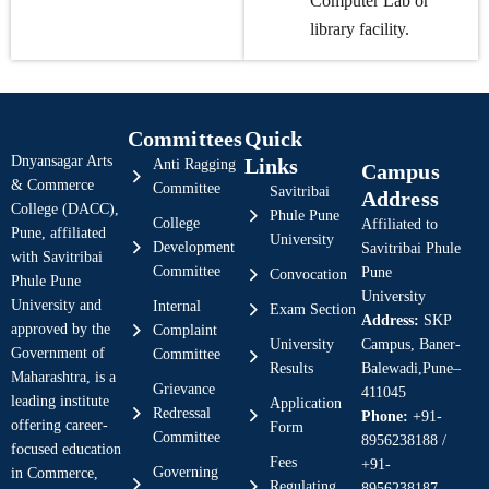
Computer Lab or
library facility.
Committees
Quick
Dnyansagar Arts
Links
Anti Ragging
Campus
& Commerce
Committee
Savitribai
Address
College (DACC),
Phule Pune
College
Affiliated to
Pune, affiliated
University
Development
Savitribai Phule
with Savitribai
Committee
Pune
Convocation
Phule Pune
University
University and
Internal
Exam Section
Address:
SKP
approved by the
Complaint
University
Campus, Baner-
Government of
Committee
Results
Balewadi,Pune–
Maharashtra, is a
Grievance
411045
leading institute
Application
Redressal
Phone:
+91-
offering career-
Form
Committee
8956238188 /
focused education
Fees
+91-
Governing
in Commerce,
Regulating
8956238187