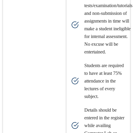
tests/examination/tutorials
and non-submission of
assignments in time will
make a student ineligible
for internal assessment.
No excuse will be
entertained.
Students are required
to have at least 75%
attendance in the
lectures of every
subject.
Details should be
entered in the register
while availing