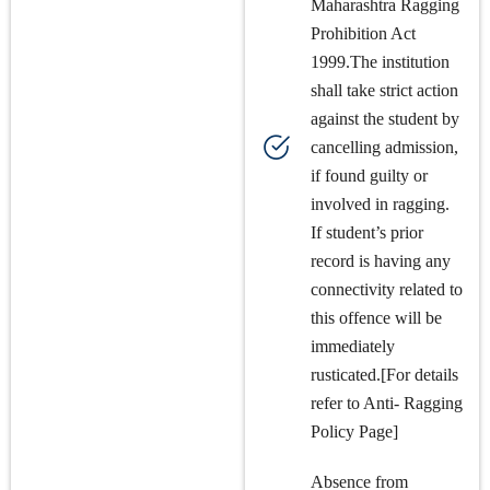
Maharashtra Ragging
Prohibition Act
1999.The institution
shall take strict action
against the student by
cancelling admission,
if found guilty or
involved in ragging.
If student’s prior
record is having any
connectivity related to
this offence will be
immediately
rusticated.[For details
refer to Anti- Ragging
Policy Page]
Absence from