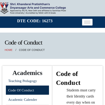
DTE CODE: 16273
Code of Conduct
HOME
CODE OF CONDUCT
Academics
Code of
Teaching Pedagogy
Conduct
Students must carry
Code Of Conduct
their Identity cards
Academic Calender
every day when on