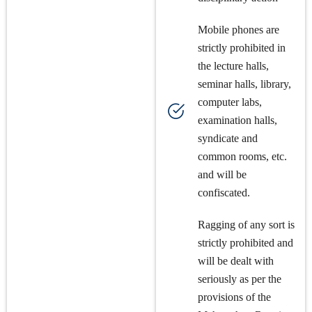
Mobile phones are
strictly prohibited in
the lecture halls,
seminar halls, library,
computer labs,
examination halls,
syndicate and
common rooms, etc.
and will be
confiscated.
Ragging of any sort is
strictly prohibited and
will be dealt with
seriously as per the
provisions of the