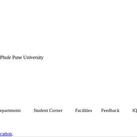
 Phule Pune University
epartments
Student Corner
Facilities
Feedback
I
cation
.