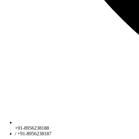
+91-8956238188
/ +91-8956238187