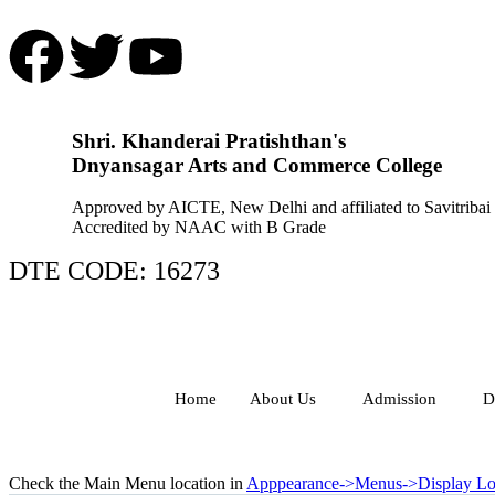
Shri. Khanderai Pratishthan's
Dnyansagar Arts and Commerce College
Approved by AICTE, New Delhi and affiliated to Savitribai
Accredited by NAAC with B Grade
DTE CODE: 16273
Home
About Us
Admission
D
Check the Main Menu location in
Apppearance->Menus->Display Lo