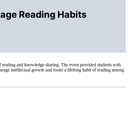
rage Reading Habits
f reading and knowledge sharing. The event provided students with
urage intellectual growth and foster a lifelong habit of reading among