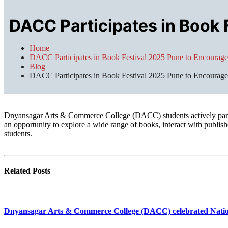
DACC Participates in Book 
Home
DACC Participates in Book Festival 2025 Pune to Encourage
Blog
DACC Participates in Book Festival 2025 Pune to Encourage
Dnyansagar Arts & Commerce College (DACC) students actively partic
an opportunity to explore a wide range of books, interact with publish
students.
Related
Posts
Dnyansagar Arts & Commerce College (DACC) celebrated Nati