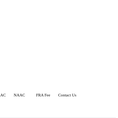
QAC
NAAC
FRA Fee
Contact Us