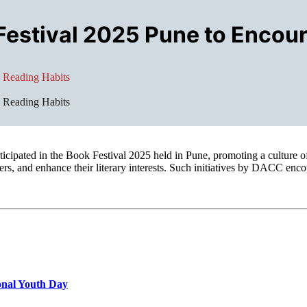
Festival 2025 Pune to Encou
 Reading Habits
 Reading Habits
ipated in the Book Festival 2025 held in Pune, promoting a culture o
ers, and enhance their literary interests. Such initiatives by DACC enco
onal Youth Day