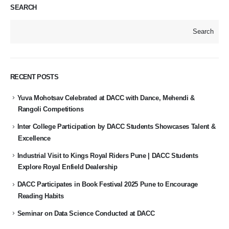
SEARCH
Search
RECENT POSTS
Yuva Mohotsav Celebrated at DACC with Dance, Mehendi &
Rangoli Competitions
Inter College Participation by DACC Students Showcases Talent &
Excellence
Industrial Visit to Kings Royal Riders Pune | DACC Students
Explore Royal Enfield Dealership
DACC Participates in Book Festival 2025 Pune to Encourage
Reading Habits
Seminar on Data Science Conducted at DACC