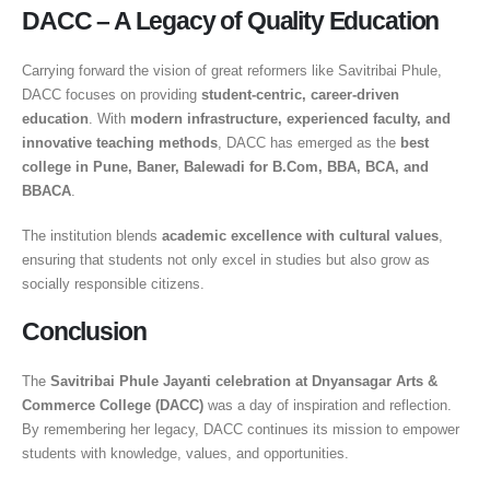
DACC – A Legacy of Quality Education
Carrying forward the vision of great reformers like Savitribai Phule,
DACC focuses on providing
student-centric, career-driven
education
. With
modern infrastructure, experienced faculty, and
innovative teaching methods
, DACC has emerged as the
best
college in Pune, Baner, Balewadi for B.Com, BBA, BCA, and
BBACA
.
The institution blends
academic excellence with cultural values
,
ensuring that students not only excel in studies but also grow as
socially responsible citizens.
Conclusion
The
Savitribai Phule Jayanti celebration at Dnyansagar Arts &
Commerce College (DACC)
was a day of inspiration and reflection.
By remembering her legacy, DACC continues its mission to empower
students with knowledge, values, and opportunities.