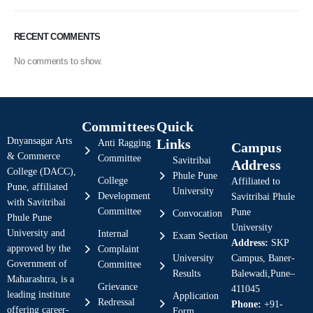
RECENT COMMENTS
No comments to show.
Committees
Quick
Dnyansagar Arts
Links
Anti Ragging
Campus
& Commerce
Committee
Savitribai
Address
College (DACC),
Phule Pune
College
Affiliated to
Pune, affiliated
University
Development
Savitribai Phule
with Savitribai
Committee
Pune
Convocation
Phule Pune
University
University and
Internal
Exam Section
Address:
SKP
approved by the
Complaint
University
Campus, Baner-
Government of
Committee
Results
Balewadi,Pune–
Maharashtra, is a
Grievance
411045
leading institute
Application
Redressal
Phone:
+91-
offering career-
Form