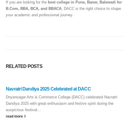
If you are looking for the
best college in Pune, Baner, Balewadi for
B.Com, BBA, BCA, and BBACA
, DACC is the right choice to shape
your academic and professional journey.
RELATED
POSTS
Navratri Dandiya 2025 Celebrated at DACC
Dnyansagar Arts & Commerce College (DACC) celebrated Navratri
Dandiya 2025 with great enthusiasm and festive spirit during the
auspicious festival...
read more