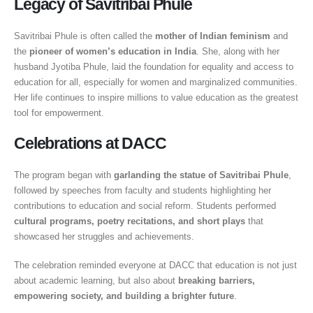
Legacy of Savitribai Phule
Savitribai Phule is often called the
mother of Indian feminism
and
the
pioneer of women’s education in India
. She, along with her
husband Jyotiba Phule, laid the foundation for equality and access to
education for all, especially for women and marginalized communities.
Her life continues to inspire millions to value education as the greatest
tool for empowerment.
Celebrations at DACC
The program began with
garlanding the statue of Savitribai Phule
,
followed by speeches from faculty and students highlighting her
contributions to education and social reform. Students performed
cultural programs, poetry recitations, and short plays
that
showcased her struggles and achievements.
The celebration reminded everyone at DACC that education is not just
about academic learning, but also about
breaking barriers,
empowering society, and building a brighter future
.