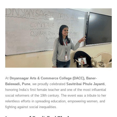
At
Dnyansagar Arts & Commerce College (DACC), Baner-
Balewadi, Pune
, we proudly celebrated
Savitribai Phule Jayanti
,
honoring India’s first female teacher and one of the most influential
social reformers of the 19th century. The event was a tribute to her
relentless efforts in spreading education, empowering women, and
fighting against social inequalities.