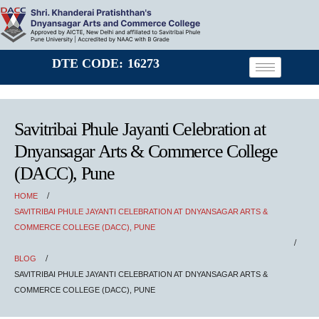
DTE CODE: 16273
Savitribai Phule Jayanti Celebration at
Dnyansagar Arts & Commerce College
(DACC), Pune
HOME
SAVITRIBAI PHULE JAYANTI CELEBRATION AT DNYANSAGAR ARTS &
COMMERCE COLLEGE (DACC), PUNE
BLOG
SAVITRIBAI PHULE JAYANTI CELEBRATION AT DNYANSAGAR ARTS &
COMMERCE COLLEGE (DACC), PUNE